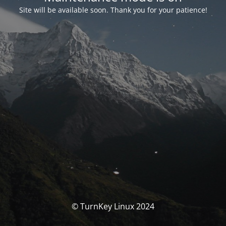
Site will be available soon. Thank you for your patience!
© TurnKey Linux 2024