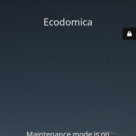
Ecodomica
Maintenance mode is on