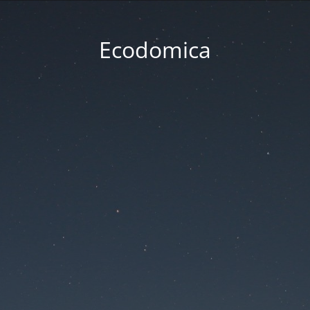
Ecodomica