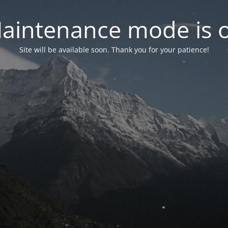
aintenance mode is 
Site will be available soon. Thank you for your patience!