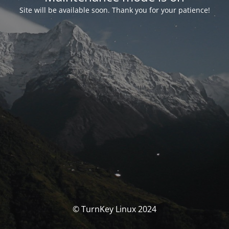
Site will be available soon. Thank you for your patience!
© TurnKey Linux 2024