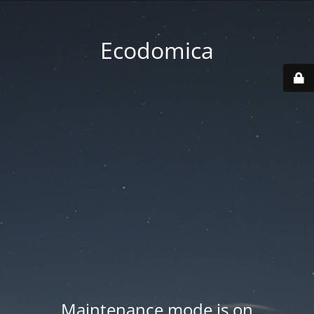
Ecodomica
Maintenance mode is on