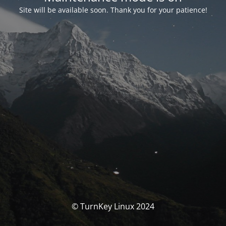
Site will be available soon. Thank you for your patience!
© TurnKey Linux 2024