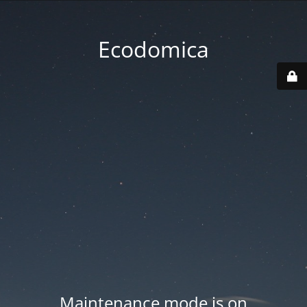
Ecodomica
Maintenance mode is on