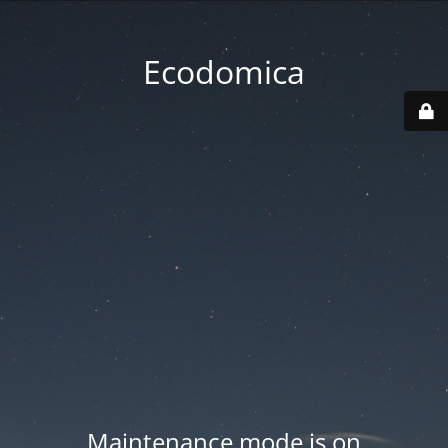
Ecodomica
Maintenance mode is on