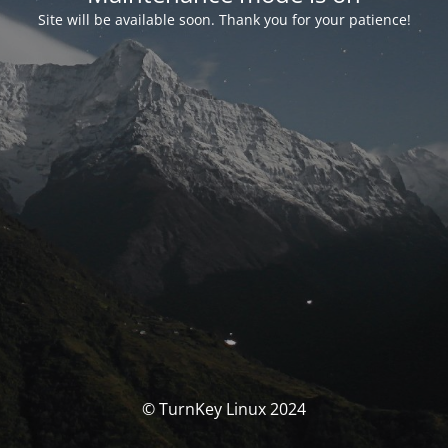
Site will be available soon. Thank you for your patience!
© TurnKey Linux 2024