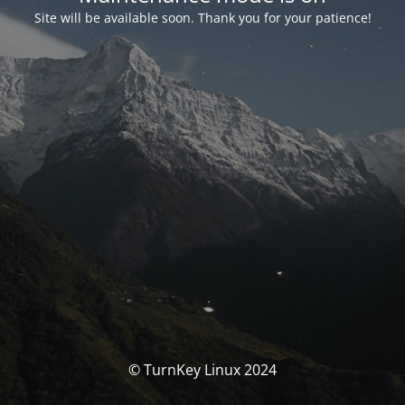
Site will be available soon. Thank you for your patience!
© TurnKey Linux 2024