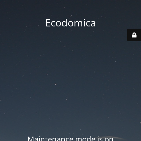
Ecodomica
Maintenance mode is on