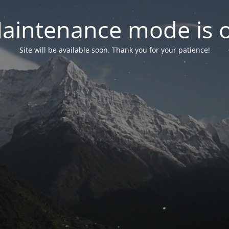
aintenance mode is 
Site will be available soon. Thank you for your patience!