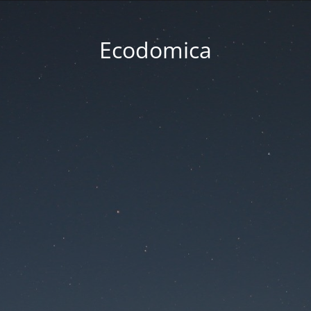
Ecodomica