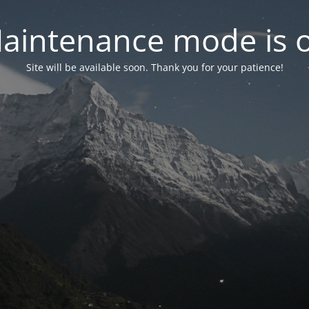
aintenance mode is 
Site will be available soon. Thank you for your patience!