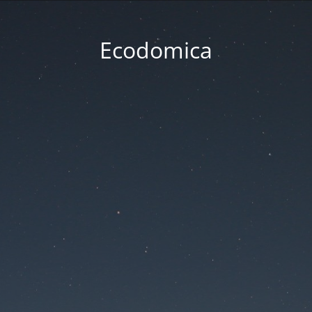
Ecodomica