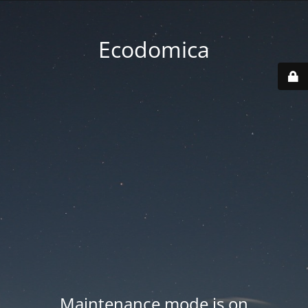
Ecodomica
Maintenance mode is on