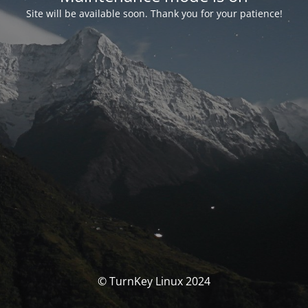
Site will be available soon. Thank you for your patience!
© TurnKey Linux 2024