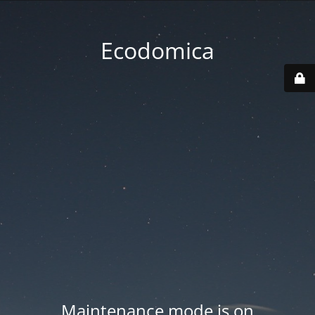
Ecodomica
Maintenance mode is on