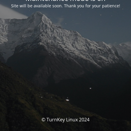
Site will be available soon. Thank you for your patience!
© TurnKey Linux 2024