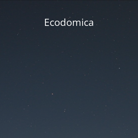
Ecodomica