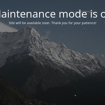
aintenance mode is 
Site will be available soon. Thank you for your patience!