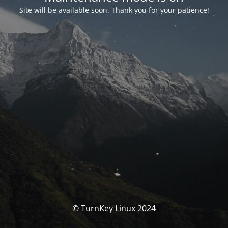
Site will be available soon. Thank you for your patience!
© TurnKey Linux 2024