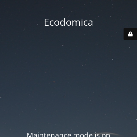
Ecodomica
Maintenance mode is on